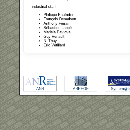
industrial staff
Philippe Baufreton
François Demaison
Anthony Ferrari
Sébastien Labbé
Mariela Pavlova
Guy Renault
N. Thuy
Eric Vétillard
ANR
ARPEGE
System@ti