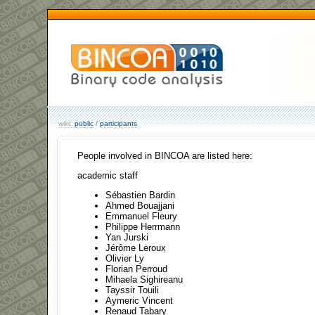
wiki:
public
/
participants
People involved in BINCOA are listed here:
academic staff
Sébastien Bardin
Ahmed Bouajjani
Emmanuel Fleury
Philippe Herrmann
Yan Jurski
Jérôme Leroux
Olivier Ly
Florian Perroud
Mihaela Sighireanu
Tayssir Touili
Aymeric Vincent
Renaud Tabary