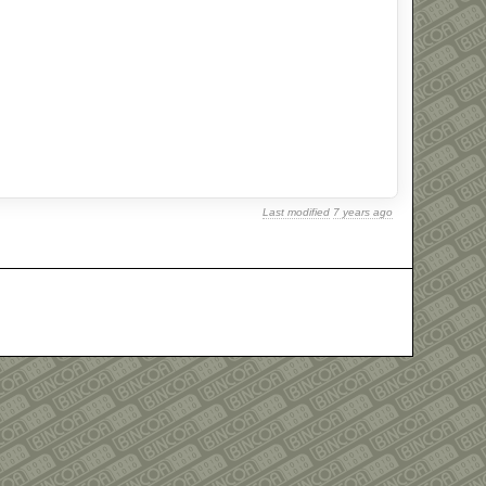
Last modified
7 years ago