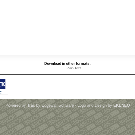
Download in other formats:
Plain Text
c
Powered by
Trac
by
Edgewall Software
- Logo and Design by
EKENEO