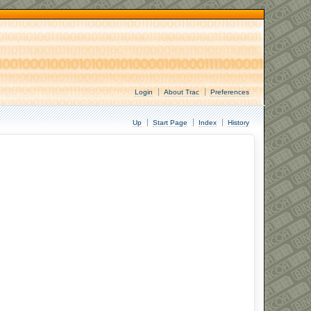
Login
About Trac
Preferences
Up
Start Page
Index
History